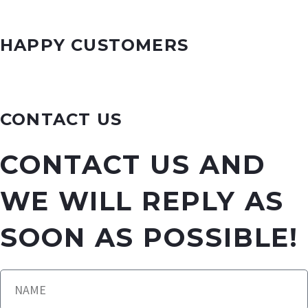
HAPPY CUSTOMERS
CONTACT US
CONTACT US AND
WE WILL REPLY AS
SOON AS POSSIBLE!