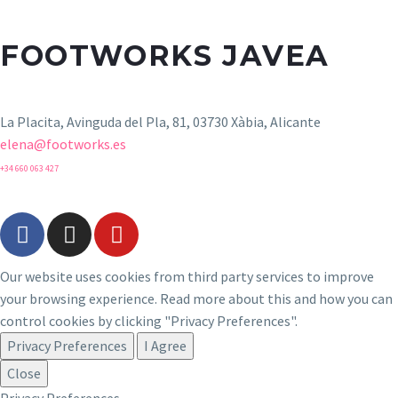
FOOTWORKS JAVEA
La Placita, Avinguda del Pla, 81, 03730 Xàbia, Alicante
elena@footworks.es
+34 660 063 427
Our website uses cookies from third party services to improve
your browsing experience. Read more about this and how you can
control cookies by clicking "Privacy Preferences".
Privacy Preferences
I Agree
Close