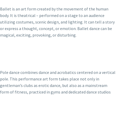
Ballet is an art form created by the movement of the human
body. It is theatrical – performed on a stage to an audience
utilizing costumes, scenic design, and lighting. It can tell a story
or express a thought, concept, or emotion. Ballet dance can be
magical, exciting, provoking, or disturbing.
Pole dance combines dance and acrobatics centered on a vertical
pole. This performance art form takes place not only in
gentleman’s clubs as erotic dance, but also as a mainstream
form of fitness, practiced in gyms and dedicated dance studios