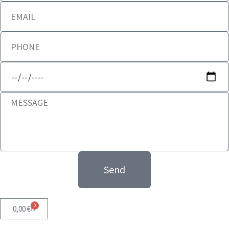
Send
0
0,00
€