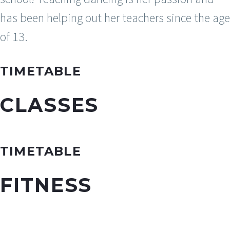
has been helping out her teachers since the age
of 13.
TIMETABLE
CLASSES
TIMETABLE
FITNESS