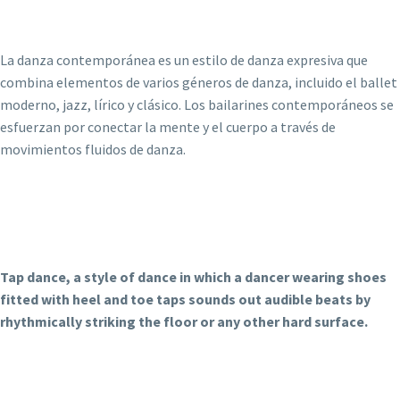
La danza contemporánea es un estilo de danza expresiva que
combina elementos de varios géneros de danza, incluido el ballet
moderno, jazz, lírico y clásico. Los bailarines contemporáneos se
esfuerzan por conectar la mente y el cuerpo a través de
movimientos fluidos de danza.
Tap dance, a style of dance in which a dancer wearing shoes
fitted with heel and toe taps sounds out audible beats by
rhythmically striking the floor or any other hard surface.