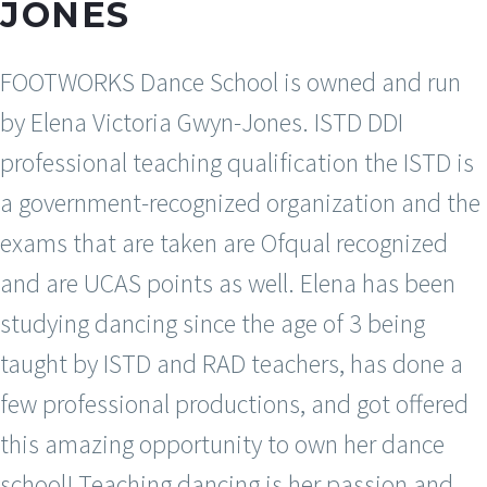
JONES
FOOTWORKS Dance School is owned and run
by Elena Victoria Gwyn-Jones. ISTD DDI
professional teaching qualification the ISTD is
a government-recognized organization and the
exams that are taken are Ofqual recognized
and are UCAS points as well. Elena has been
studying dancing since the age of 3 being
taught by ISTD and RAD teachers, has done a
few professional productions, and got offered
this amazing opportunity to own her dance
school! Teaching dancing is her passion and