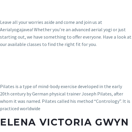
Leave all your worries aside and come and join us at
Aerialyogajavea! Whether you’re an advanced aerial yogi or just
starting out, we have something to offer everyone. Have a look at
our available classes to find the right fit for you.
Pilates is a type of mind-body exercise developed in the early
20th century by German physical trainer Joseph Pilates, after
whom it was named. Pilates called his method “Contrology”. It is
practiced worldwide
ELENA VICTORIA GWYN