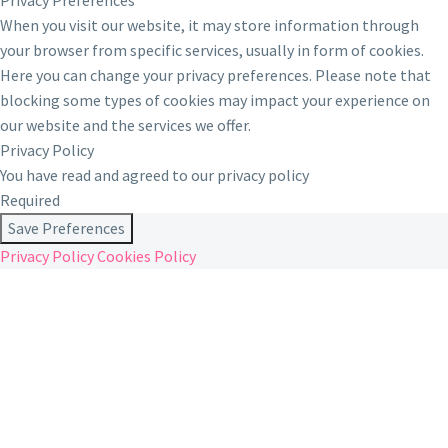
Privacy Preferences
When you visit our website, it may store information through
your browser from specific services, usually in form of cookies.
Here you can change your privacy preferences. Please note that
blocking some types of cookies may impact your experience on
our website and the services we offer.
Privacy Policy
You have read and agreed to our privacy policy
Required
Save Preferences
Privacy Policy
Cookies Policy