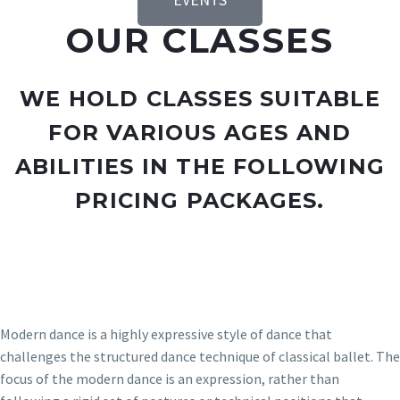
OUR CLASSES
WE HOLD CLASSES SUITABLE
FOR VARIOUS AGES AND
ABILITIES IN THE FOLLOWING
PRICING PACKAGES.
Modern dance is a highly expressive style of dance that
challenges the structured dance technique of classical ballet. The
focus of the modern dance is an expression, rather than