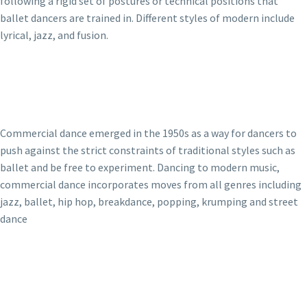
following a rigid set of postures or technical positions that
ballet dancers are trained in. Different styles of modern include
lyrical, jazz, and fusion.
Commercial dance emerged in the 1950s as a way for dancers to
push against the strict constraints of traditional styles such as
ballet and be free to experiment. Dancing to modern music,
commercial dance incorporates moves from all genres including
jazz, ballet, hip hop, breakdance, popping, krumping and street
dance