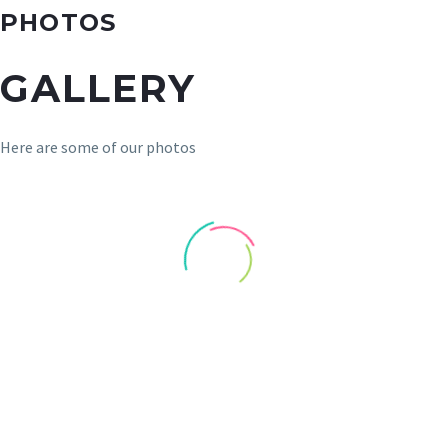
PHOTOS
GALLERY
Here are some of our photos