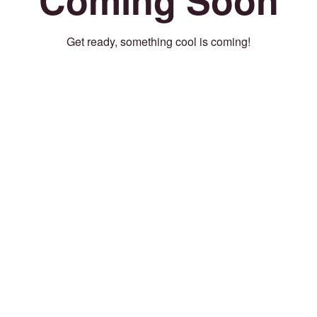
Get ready, something cool is coming!