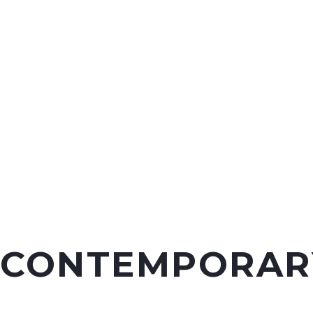
CONTEMPORAR