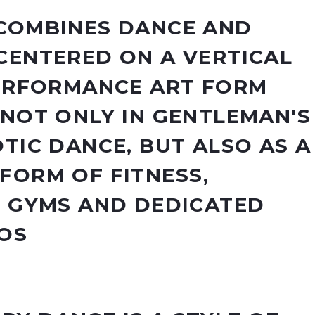
COMBINES DANCE AND
CENTERED ON A VERTICAL
PERFORMANCE ART FORM
 NOT ONLY IN GENTLEMAN'S
TIC DANCE, BUT ALSO AS A
FORM OF FITNESS,
N GYMS AND DEDICATED
OS