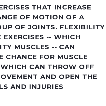
ERCISES THAT INCREASE
ANGE OF MOTION OF A
UP OF JOINTS. FLEXIBILITY
 EXERCISES -- WHICH
ITY MUSCLES -- CAN
E CHANCE FOR MUSCLE
 WHICH CAN THROW OFF
MOVEMENT AND OPEN THE
LS AND INJURIES