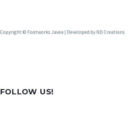
Copyright © Footworks Javea | Developed by
ND Creations
FOLLOW US!