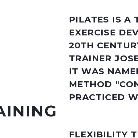
PILATES IS A
EXERCISE DE
20TH CENTUR
TRAINER JOS
IT WAS NAMED
METHOD "CON
PRACTICED 
AINING
FLEXIBILITY 