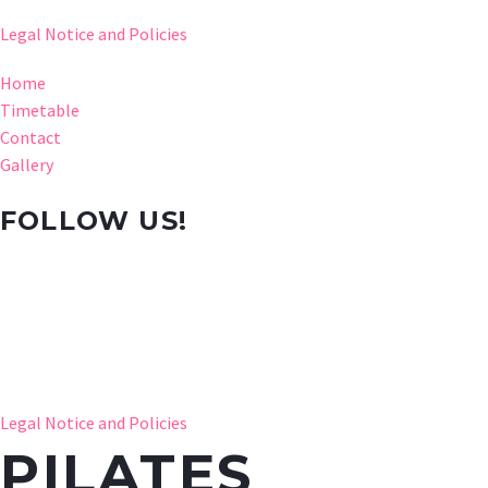
Legal Notice and Policies
Home
Timetable
Contact
Gallery
FOLLOW US!
Legal Notice and Policies
PILATES