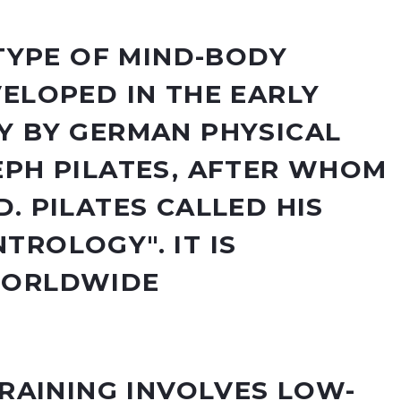
 TYPE OF MIND-BODY
VELOPED IN THE EARLY
Y BY GERMAN PHYSICAL
EPH PILATES, AFTER WHOM
. PILATES CALLED HIS
TROLOGY". IT IS
WORLDWIDE
TRAINING INVOLVES LOW-