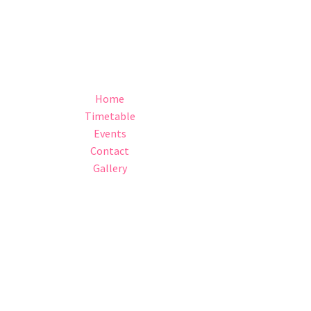
Home
Timetable
Events
Contact
Gallery