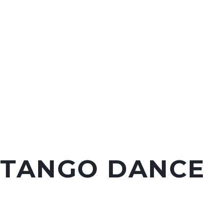
TANGO DANCE