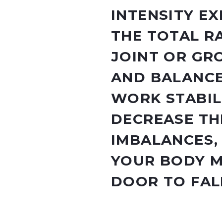
INTENSITY EX
THE TOTAL R
JOINT OR GRO
AND BALANCE
WORK STABIL
DECREASE TH
IMBALANCES,
YOUR BODY 
DOOR TO FAL