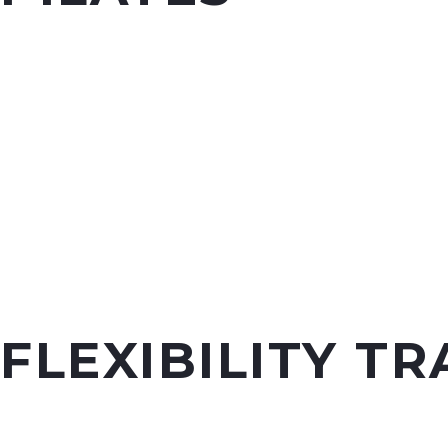
FLEXIBILITY TR