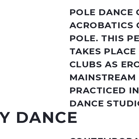
POLE DANCE 
ACROBATICS 
POLE. THIS 
TAKES PLACE
CLUBS AS ERO
MAINSTREAM 
PRACTICED I
DANCE STUDI
Y DANCE