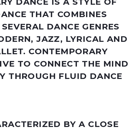
Y DANCE IS A STYLE OF
DANCE THAT COMBINES
 SEVERAL DANCE GENRES
ODERN, JAZZ, LYRICAL AND
ALLET. CONTEMPORARY
IVE TO CONNECT THE MIND
Y THROUGH FLUID DANCE
ARACTERIZED BY A CLOSE