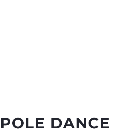
POLE DANCE