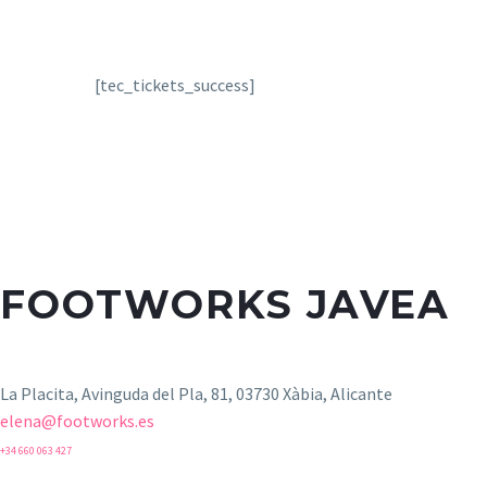
[tec_tickets_success]
FOOTWORKS JAVEA
La Placita, Avinguda del Pla, 81, 03730 Xàbia, Alicante
elena@footworks.es
+34 660 063 427