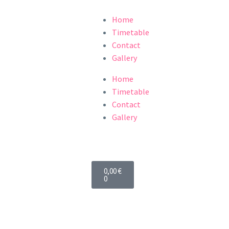
Home
Timetable
Contact
Gallery
Home
Timetable
Contact
Gallery
0,00
€
0