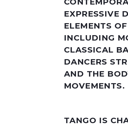
CONTEMPORAR
EXPRESSIVE 
ELEMENTS OF
INCLUDING M
CLASSICAL B
DANCERS STR
AND THE BOD
MOVEMENTS.
TANGO IS CH